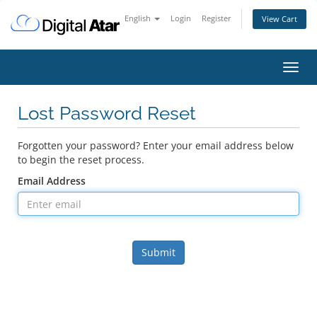
English
Login
Register
View Cart
Toggl
navig
Lost Password Reset
Forgotten your password? Enter your email address below
to begin the reset process.
Email Address
Submit