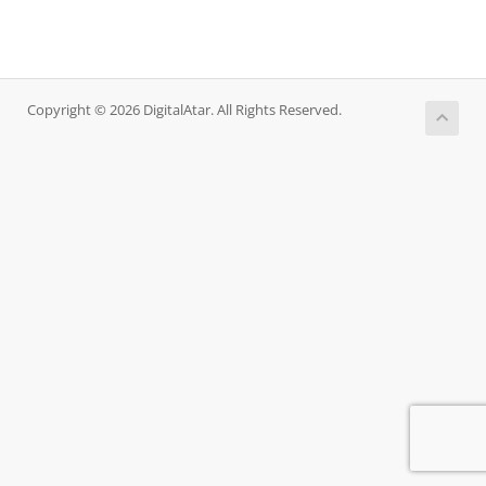
Copyright © 2026 DigitalAtar. All Rights Reserved.